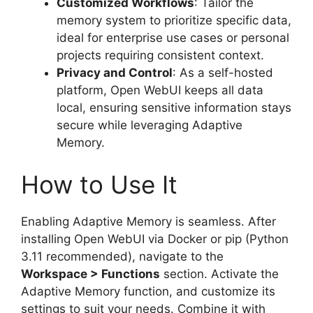
Customized Workflows
: Tailor the
memory system to prioritize specific data,
ideal for enterprise use cases or personal
projects requiring consistent context.
Privacy and Control
: As a self-hosted
platform, Open WebUI keeps all data
local, ensuring sensitive information stays
secure while leveraging Adaptive
Memory.
How to Use It
Enabling Adaptive Memory is seamless. After
installing Open WebUI via Docker or pip (Python
3.11 recommended), navigate to the
Workspace > Functions
section. Activate the
Adaptive Memory function, and customize its
settings to suit your needs. Combine it with