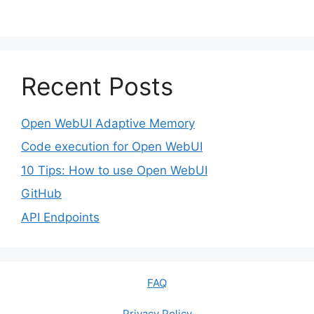
Recent Posts
Open WebUI Adaptive Memory
Code execution for Open WebUI
10 Tips: How to use Open WebUI
GitHub
API Endpoints
FAQ
Privacy Policy