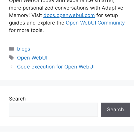
Open WebUI today and experience smarter,
more personalized conversations with Adaptive
Memory! Visit
docs.openwebui.com
for setup
guides and explore the
Open WebUI Community
for more tools.
Categories
blogs
Tags
Open WebUI
Code execution for Open WebUI
Search
Search