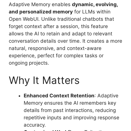
Adaptive Memory enables
dynamic, evolving,
and personalized memory
for LLMs within
Open WebUI. Unlike traditional chatbots that
forget context after a session, this feature
allows the AI to retain and adapt to relevant
conversation details over time. It creates a more
natural, responsive, and context-aware
experience, perfect for complex tasks or
ongoing projects.
Why It Matters
Enhanced Context Retention
: Adaptive
Memory ensures the AI remembers key
details from past interactions, reducing
repetitive inputs and improving response
accuracy.