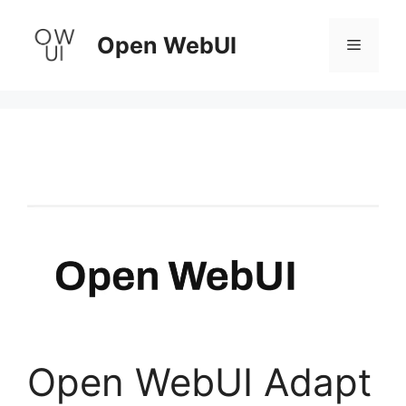
Skip
to
Open WebUI
Menu
content
Open WebUI Adapt