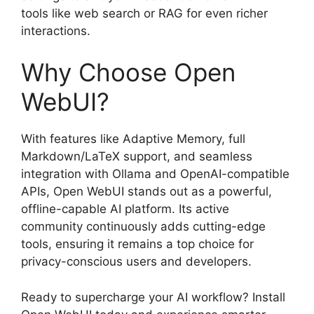
tools like web search or RAG for even richer
interactions.
Why Choose Open
WebUI?
With features like Adaptive Memory, full
Markdown/LaTeX support, and seamless
integration with Ollama and OpenAI-compatible
APIs, Open WebUI stands out as a powerful,
offline-capable AI platform. Its active
community continuously adds cutting-edge
tools, ensuring it remains a top choice for
privacy-conscious users and developers.
Ready to supercharge your AI workflow? Install