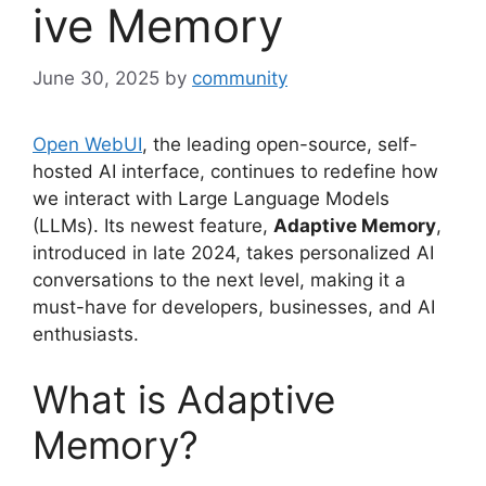
ive Memory
June 30, 2025
by
community
Open WebUI
, the leading open-source, self-
hosted AI interface, continues to redefine how
we interact with Large Language Models
(LLMs). Its newest feature,
Adaptive Memory
,
introduced in late 2024, takes personalized AI
conversations to the next level, making it a
must-have for developers, businesses, and AI
enthusiasts.
What is Adaptive
Memory?