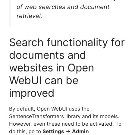
of web searches and document
retrieval.
Search functionality for
documents and
websites in Open
WebUI can be
improved
By default, Open WebUI uses the
SentenceTransformers library and its models.
However, even these need to be activated. To
do this, go to
Settings
→
Admin