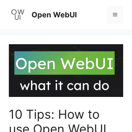
Skip
to
Open WebUI
Menu
content
10 Tips: How to
use Open WebUI