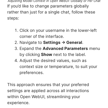
Adjusting Model Context in Open WebUI: Globally or Per Chat
If you’d like to change parameters globally
rather than just for a single chat, follow these
steps:
Click on your username in the lower-left
corner of the interface.
Navigate to
Settings → General
.
Expand the
Advanced Parameters
menu
by clicking
Show
next to the label.
Adjust the desired values, such as
context size or temperature, to suit your
preferences.
This approach ensures that your preferred
settings are applied across all interactions
within Open WebUI, streamlining your
experience.