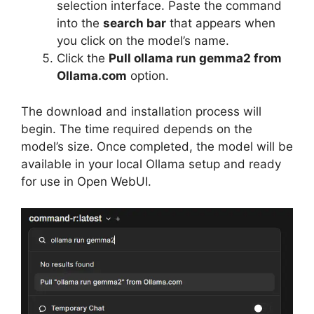
selection interface. Paste the command
into the
search bar
that appears when
you click on the model’s name.
Click the
Pull ollama run gemma2 from
Ollama.com
option.
The download and installation process will
begin. The time required depends on the
model’s size. Once completed, the model will be
available in your local Ollama setup and ready
for use in Open WebUI.