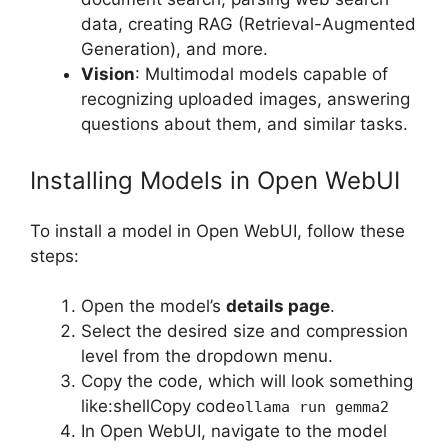
data, creating RAG (Retrieval-Augmented
Generation), and more.
Vision
: Multimodal models capable of
recognizing uploaded images, answering
questions about them, and similar tasks.
Installing Models in Open WebUI
To install a model in Open WebUI, follow these
steps:
Open the model’s
details page
.
Select the desired size and compression
level from the dropdown menu.
Copy the code, which will look something
like:shellCopy code
ollama run gemma2
In Open WebUI, navigate to the model