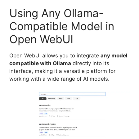
Using Any Ollama-
Compatible Model in
Open WebUI
Open WebUI allows you to integrate
any model
compatible with Ollama
directly into its
interface, making it a versatile platform for
working with a wide range of AI models.