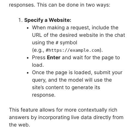
responses. This can be done in two ways:
Specify a Website:
When making a request, include the
URL of the desired website in the chat
using the
symbol
#
(e.g.,
).
#https://example.com
Press
Enter
and wait for the page to
load.
Once the page is loaded, submit your
query, and the model will use the
site’s content to generate its
response.
This feature allows for more contextually rich
answers by incorporating live data directly from
the web.