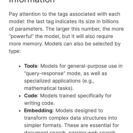
Pay attention to the tags associated with each
model: the last tag indicates its size in billions
of parameters. The larger this number, the more
“powerful” the model, but it will also require
more memory. Models can also be selected by
type:
Tools
: Models for general-purpose use in
“query-response” mode, as well as
specialized applications (e.g.,
mathematical tasks).
Code
: Models trained specifically for
writing code.
Embedding
: Models designed to
transform complex data structures into
simpler formats. These are essential for
document search, parsing web search