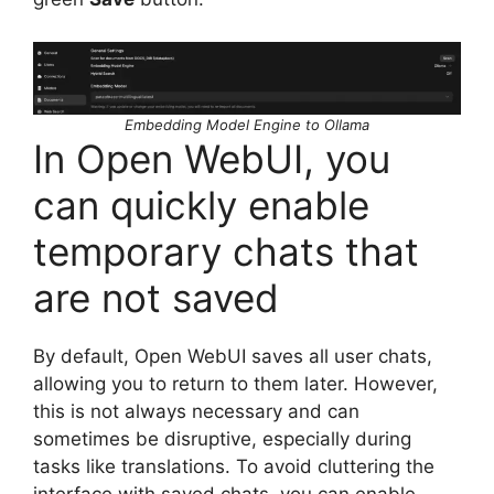
Embedding Model Engine to Ollama
In Open WebUI, you
can quickly enable
temporary chats that
are not saved
By default, Open WebUI saves all user chats,
allowing you to return to them later. However,
this is not always necessary and can
sometimes be disruptive, especially during
tasks like translations. To avoid cluttering the
interface with saved chats, you can enable