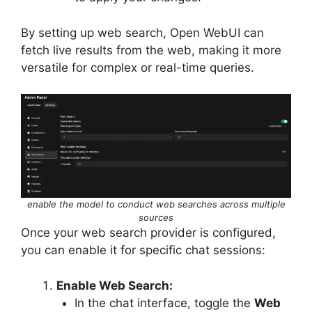
By setting up web search, Open WebUI can
fetch live results from the web, making it more
versatile for complex or real-time queries.
enable the model to conduct web searches across multiple
sources
Once your web search provider is configured,
you can enable it for specific chat sessions:
Enable Web Search:
In the chat interface, toggle the
Web