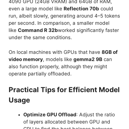
4090 GPU (24GB VRAM) and 64GB of RAM,
even a large model like
Reflection 70b
could
run, albeit slowly, generating around 4–5 tokens
per second. In comparison, a smaller model
like
Command R 32b
worked significantly faster
under the same conditions.
On local machines with GPUs that have
8GB of
video memory
, models like
gemma2 9B
can
also function properly, although they might
operate partially offloaded.
Practical Tips for Efficient Model
Usage
Optimize GPU Offload
: Adjust the ratio
of layers allocated between GPU and