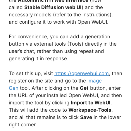
called
Stable Diffusion web UI
) and the
necessary models (refer to the instructions),
and configure it to work with Open WebUI.
For convenience, you can add a generation
button via external tools (Tools) directly in the
user’s chat, rather than using repeat and
generating it in response.
To set this up, visit
https://openwebui.com
, then
register on the site and go to the
Image
Gen
tool. After clicking on the
Get
button, enter
the URL of your installed Open WebUI, and then
import the tool by clicking
Import to WebUI
.
This will add the code to
Workspace-Tools
,
and all that remains is to click
Save
in the lower
right corner.