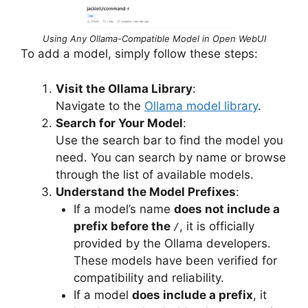
Using Any Ollama-Compatible Model in Open WebUI
To add a model, simply follow these steps:
Visit the Ollama Library
:
Navigate to the
Ollama model library
.
Search for Your Model
:
Use the search bar to find the model you
need. You can search by name or browse
through the list of available models.
Understand the Model Prefixes
:
If a model’s name
does not include a
prefix before the
, it is officially
/
provided by the Ollama developers.
These models have been verified for
compatibility and reliability.
If a model
does include a prefix
, it