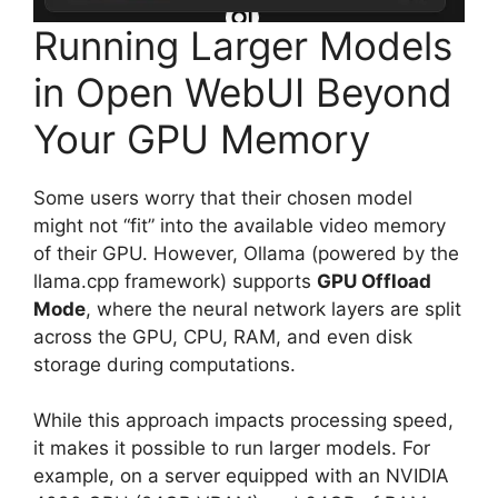
Running Larger Models
in Open WebUI Beyond
Your GPU Memory
Some users worry that their chosen model
might not “fit” into the available video memory
of their GPU. However, Ollama (powered by the
llama.cpp framework) supports
GPU Offload
Mode
, where the neural network layers are split
across the GPU, CPU, RAM, and even disk
storage during computations.
While this approach impacts processing speed,
it makes it possible to run larger models. For
example, on a server equipped with an NVIDIA