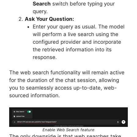
Search
switch before typing your
query.
Ask Your Question:
Enter your query as usual. The model
will perform a live search using the
configured provider and incorporate
the retrieved information into its
response.
The web search functionality will remain active
for the duration of the chat session, allowing
you to seamlessly access up-to-date, web-
sourced information.
Enable Web Search feature
The only downside is that web searches take