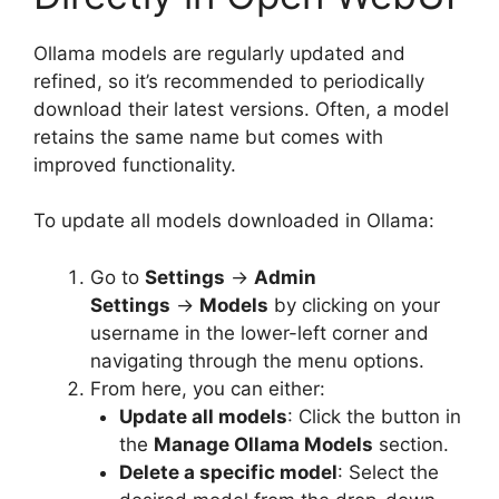
Ollama models are regularly updated and
refined, so it’s recommended to periodically
download their latest versions. Often, a model
retains the same name but comes with
improved functionality.
To update all models downloaded in Ollama:
Go to
Settings
→
Admin
Settings
→
Models
by clicking on your
username in the lower-left corner and
navigating through the menu options.
From here, you can either:
Update all models
: Click the button in
the
Manage Ollama Models
section.
Delete a specific model
: Select the