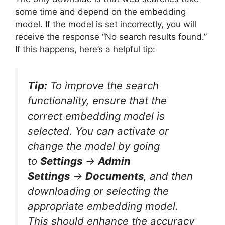
some time and depend on the embedding
model. If the model is set incorrectly, you will
receive the response “No search results found.”
If this happens, here’s a helpful tip:
Tip:
To improve the search
functionality, ensure that the
correct embedding model is
selected. You can activate or
change the model by going
to
Settings
→
Admin
Settings
→
Documents
, and then
downloading or selecting the
appropriate embedding model.
This should enhance the accuracy