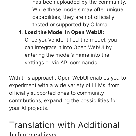
has been uploaded by the community.
While these models may offer unique
capabilities, they are not officially
tested or supported by Ollama.
Load the Model in Open WebUI
:
Once you’ve identified the model, you
can integrate it into Open WebUI by
entering the model’s name into the
settings or via API commands.
With this approach, Open WebUI enables you to
experiment with a wide variety of LLMs, from
officially supported ones to community
contributions, expanding the possibilities for
your AI projects.
Translation with Additional
Information