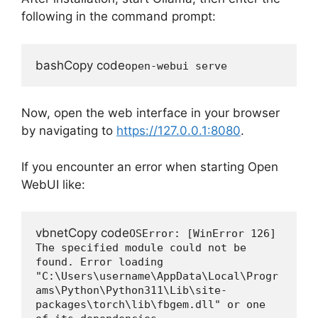
following in the command prompt:
bashCopy code
Now, open the web interface in your browser
by navigating to
https://127.0.0.1:8080
.
If you encounter an error when starting Open
WebUI like:
vbnetCopy code
OSError: [WinError 126] 
The specified module could not be 
found. Error loading 
"C:\Users\username\AppData\Local\Progr
ams\Python\Python311\Lib\site-
packages\torch\lib\fbgem.dll" or one 