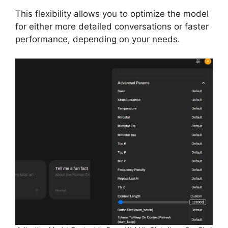
This flexibility allows you to optimize the model
for either more detailed conversations or faster
performance, depending on your needs.