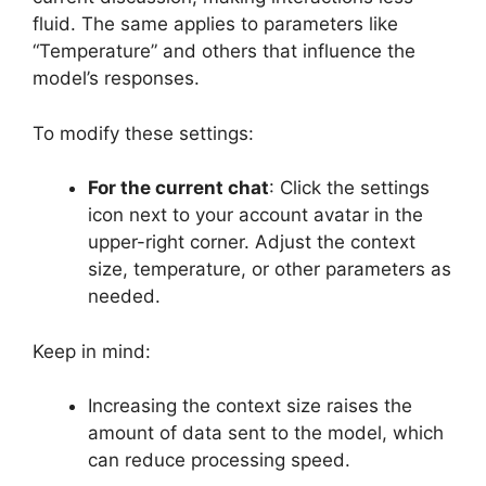
fluid. The same applies to parameters like
“Temperature” and others that influence the
model’s responses.
To modify these settings:
For the current chat
: Click the settings
icon next to your account avatar in the
upper-right corner. Adjust the context
size, temperature, or other parameters as
needed.
Keep in mind:
Increasing the context size raises the
amount of data sent to the model, which
can reduce processing speed.