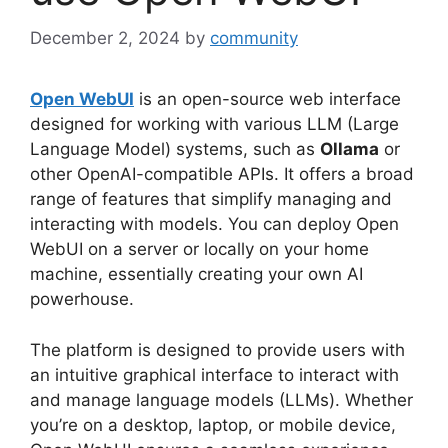
December 2, 2024
by
community
Open WebUI
is an open-source web interface
designed for working with various LLM (Large
Language Model) systems, such as
Ollama
or
other OpenAI-compatible APIs. It offers a broad
range of features that simplify managing and
interacting with models. You can deploy Open
WebUI on a server or locally on your home
machine, essentially creating your own AI
powerhouse.
The platform is designed to provide users with
an intuitive graphical interface to interact with
and manage language models (LLMs). Whether
you’re on a desktop, laptop, or mobile device,