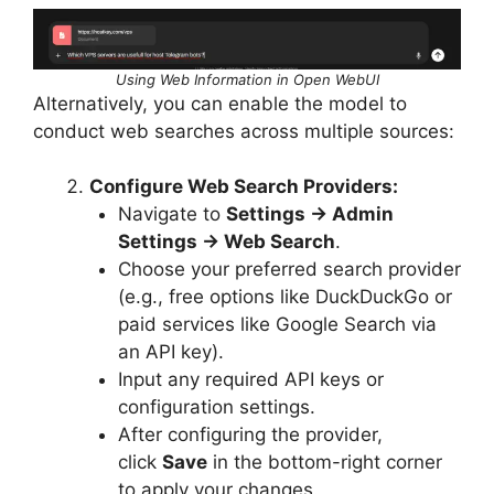
Using Web Information in Open WebUI
Alternatively, you can enable the model to
conduct web searches across multiple sources:
Configure Web Search Providers:
Navigate to
Settings → Admin
Settings → Web Search
.
Choose your preferred search provider
(e.g., free options like DuckDuckGo or
paid services like Google Search via
an API key).
Input any required API keys or
configuration settings.
After configuring the provider,
click
Save
in the bottom-right corner
to apply your changes.