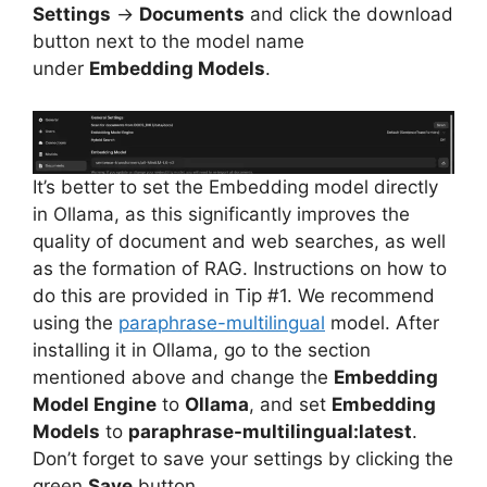
Settings
→
Documents
and click the download
button next to the model name
under
Embedding Models
.
It’s better to set the Embedding model directly
in Ollama, as this significantly improves the
quality of document and web searches, as well
as the formation of RAG. Instructions on how to
do this are provided in Tip #1. We recommend
using the
paraphrase-multilingual
model. After
installing it in Ollama, go to the section
mentioned above and change the
Embedding
Model Engine
to
Ollama
, and set
Embedding
Models
to
paraphrase-multilingual:latest
.
Don’t forget to save your settings by clicking the
green
Save
button.