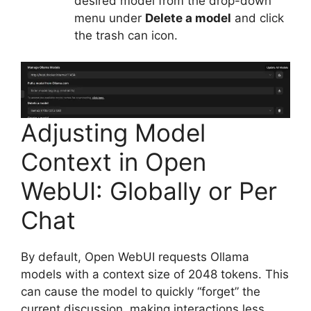
desired model from the drop-down
menu under
Delete a model
and click
the trash can icon.
Adjusting Model
Context in Open
WebUI: Globally or Per
Chat
By default, Open WebUI requests Ollama
models with a context size of 2048 tokens. This
can cause the model to quickly “forget” the
current discussion, making interactions less