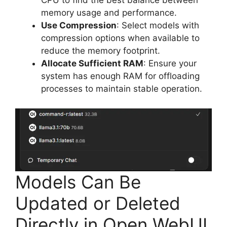
CPU to find the best balance between
memory usage and performance.
Use Compression
: Select models with
compression options when available to
reduce the memory footprint.
Allocate Sufficient RAM
: Ensure your
system has enough RAM for offloading
processes to maintain stable operation.
Models Can Be
Updated or Deleted
Directly in Open WebUI