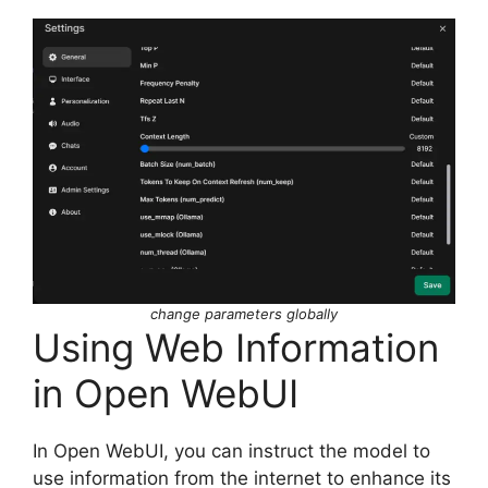
change parameters globally
Using Web Information
in Open WebUI
In Open WebUI, you can instruct the model to
use information from the internet to enhance its