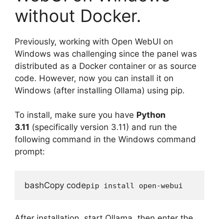
without Docker.
Previously, working with Open WebUI on
Windows was challenging since the panel was
distributed as a Docker container or as source
code. However, now you can install it on
Windows (after installing Ollama) using pip.
To install, make sure you have
Python
3.11
(specifically version 3.11) and run the
following command in the Windows command
prompt:
bashCopy code
After installation, start Ollama, then enter the