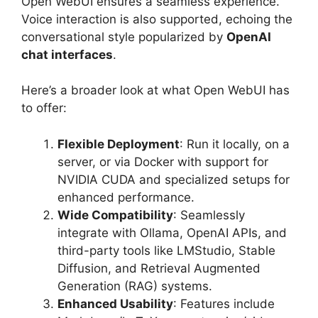
Open WebUI ensures a seamless experience.
Voice interaction is also supported, echoing the
conversational style popularized by
OpenAI
chat interfaces
.
Here’s a broader look at what Open WebUI has
to offer:
Flexible Deployment
: Run it locally, on a
server, or via Docker with support for
NVIDIA CUDA and specialized setups for
enhanced performance.
Wide Compatibility
: Seamlessly
integrate with Ollama, OpenAI APIs, and
third-party tools like LMStudio, Stable
Diffusion, and Retrieval Augmented
Generation (RAG) systems.
Enhanced Usability
: Features include