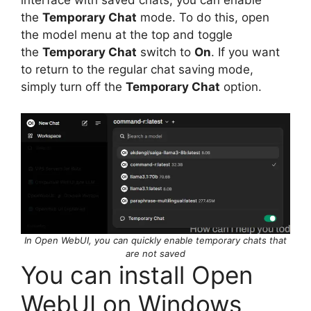
the
Temporary Chat
mode. To do this, open
the model menu at the top and toggle
the
Temporary Chat
switch to
On
. If you want
to return to the regular chat saving mode,
simply turn off the
Temporary Chat
option.
In Open WebUI, you can quickly enable temporary chats that
are not saved
You can install Open
WebUI on Windows