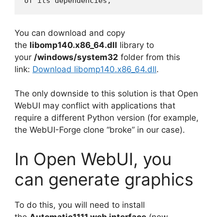
You can download and copy
the
libomp140.x86_64.dll
library to
your
/windows/system32
folder from this
link:
Download libomp140.x86_64.dll
.
The only downside to this solution is that Open
WebUI may conflict with applications that
require a different Python version (for example,
the WebUI-Forge clone “broke” in our case).
In Open WebUI, you
can generate graphics
To do this, you will need to install
the
Automatic1111 web interface
(now