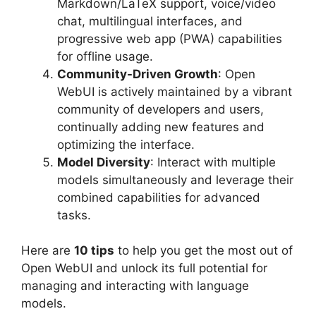
Markdown/LaTeX support, voice/video
chat, multilingual interfaces, and
progressive web app (PWA) capabilities
for offline usage.
Community-Driven Growth
: Open
WebUI is actively maintained by a vibrant
community of developers and users,
continually adding new features and
optimizing the interface.
Model Diversity
: Interact with multiple
models simultaneously and leverage their
combined capabilities for advanced
tasks.
Here are
10 tips
to help you get the most out of
Open WebUI and unlock its full potential for
managing and interacting with language
models.